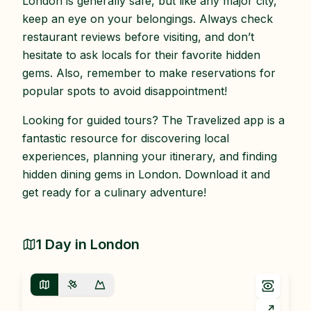
London is generally safe, but like any major city,
keep an eye on your belongings. Always check
restaurant reviews before visiting, and don’t
hesitate to ask locals for their favorite hidden
gems. Also, remember to make reservations for
popular spots to avoid disappointment!
Looking for guided tours? The Travelized app is a
fantastic resource for discovering local
experiences, planning your itinerary, and finding
hidden dining gems in London. Download it and
get ready for a culinary adventure!
1 Day in London