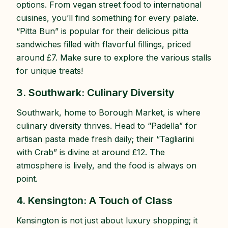
options. From vegan street food to international
cuisines, you’ll find something for every palate.
“Pitta Bun” is popular for their delicious pitta
sandwiches filled with flavorful fillings, priced
around £7. Make sure to explore the various stalls
for unique treats!
3. Southwark: Culinary Diversity
Southwark, home to Borough Market, is where
culinary diversity thrives. Head to “Padella” for
artisan pasta made fresh daily; their “Tagliarini
with Crab” is divine at around £12. The
atmosphere is lively, and the food is always on
point.
4. Kensington: A Touch of Class
Kensington is not just about luxury shopping; it