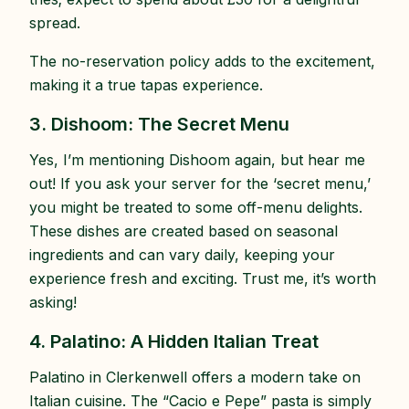
spread.
The no-reservation policy adds to the excitement,
making it a true tapas experience.
3. Dishoom: The Secret Menu
Yes, I’m mentioning Dishoom again, but hear me
out! If you ask your server for the ‘secret menu,’
you might be treated to some off-menu delights.
These dishes are created based on seasonal
ingredients and can vary daily, keeping your
experience fresh and exciting. Trust me, it’s worth
asking!
4. Palatino: A Hidden Italian Treat
Palatino in Clerkenwell offers a modern take on
Italian cuisine. The “Cacio e Pepe” pasta is simply