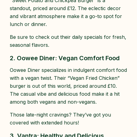
“Sweet Potato and Chickpea Burger” is a
standout, priced around £12. The eclectic decor
and vibrant atmosphere make it a go-to spot for
lunch or dinner.
Be sure to check out their daily specials for fresh,
seasonal flavors.
2. Oowee Diner: Vegan Comfort Food
Oowee Diner specializes in indulgent comfort food
with a vegan twist. Their “Vegan Fried Chicken”
burger is out of this world, priced around £10.
The casual vibe and delicious food make it a hit
among both vegans and non-vegans.
Those late-night cravings? They’ve got you
covered with extended hours!
3. Vantra: Healthy and Delicious