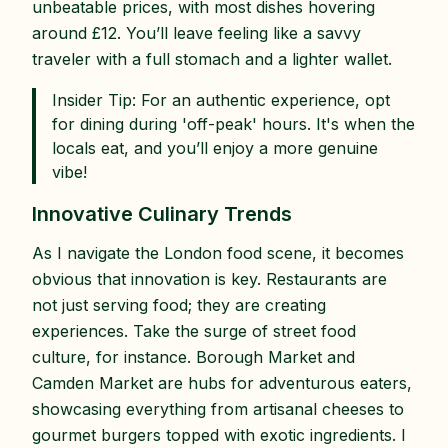
unbeatable prices, with most dishes hovering
around £12. You’ll leave feeling like a savvy
traveler with a full stomach and a lighter wallet.
Insider Tip: For an authentic experience, opt
for dining during 'off-peak' hours. It's when the
locals eat, and you’ll enjoy a more genuine
vibe!
Innovative Culinary Trends
As I navigate the London food scene, it becomes
obvious that innovation is key. Restaurants are
not just serving food; they are creating
experiences. Take the surge of street food
culture, for instance. Borough Market and
Camden Market are hubs for adventurous eaters,
showcasing everything from artisanal cheeses to
gourmet burgers topped with exotic ingredients. I