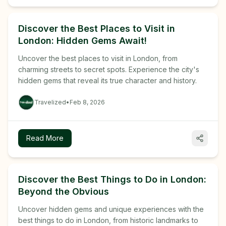
Discover the Best Places to Visit in
London: Hidden Gems Await!
Uncover the best places to visit in London, from
charming streets to secret spots. Experience the city's
hidden gems that reveal its true character and history.
Travelized
•
Feb 8, 2026
Read More
Discover the Best Things to Do in London:
Beyond the Obvious
Uncover hidden gems and unique experiences with the
best things to do in London, from historic landmarks to