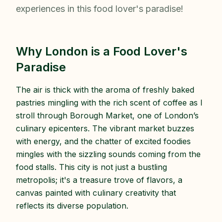
experiences in this food lover's paradise!
Why London is a Food Lover's
Paradise
The air is thick with the aroma of freshly baked
pastries mingling with the rich scent of coffee as I
stroll through Borough Market, one of London’s
culinary epicenters. The vibrant market buzzes
with energy, and the chatter of excited foodies
mingles with the sizzling sounds coming from the
food stalls. This city is not just a bustling
metropolis; it's a treasure trove of flavors, a
canvas painted with culinary creativity that
reflects its diverse population.