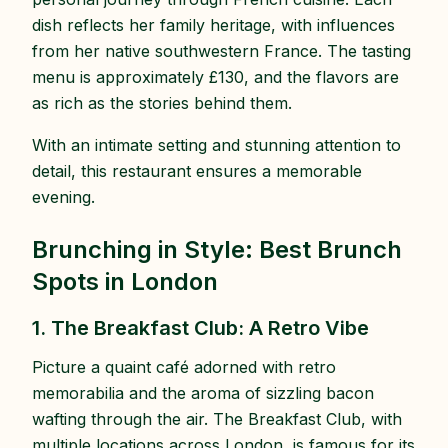
dish reflects her family heritage, with influences
from her native southwestern France. The tasting
menu is approximately £130, and the flavors are
as rich as the stories behind them.
With an intimate setting and stunning attention to
detail, this restaurant ensures a memorable
evening.
Brunching in Style: Best Brunch
Spots in London
1. The Breakfast Club: A Retro Vibe
Picture a quaint café adorned with retro
memorabilia and the aroma of sizzling bacon
wafting through the air. The Breakfast Club, with
multiple locations across London, is famous for its