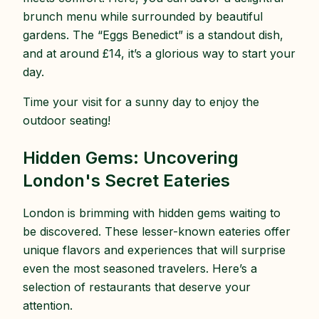
brunch menu while surrounded by beautiful
gardens. The “Eggs Benedict” is a standout dish,
and at around £14, it’s a glorious way to start your
day.
Time your visit for a sunny day to enjoy the
outdoor seating!
Hidden Gems: Uncovering
London's Secret Eateries
London is brimming with hidden gems waiting to
be discovered. These lesser-known eateries offer
unique flavors and experiences that will surprise
even the most seasoned travelers. Here’s a
selection of restaurants that deserve your
attention.