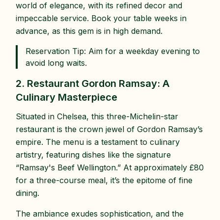
world of elegance, with its refined decor and
impeccable service. Book your table weeks in
advance, as this gem is in high demand.
Reservation Tip: Aim for a weekday evening to
avoid long waits.
2. Restaurant Gordon Ramsay: A
Culinary Masterpiece
Situated in Chelsea, this three-Michelin-star
restaurant is the crown jewel of Gordon Ramsay’s
empire. The menu is a testament to culinary
artistry, featuring dishes like the signature
“Ramsay's Beef Wellington.” At approximately £80
for a three-course meal, it’s the epitome of fine
dining.
The ambiance exudes sophistication, and the