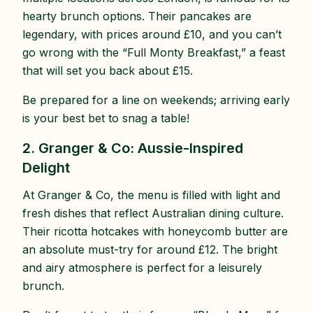
hearty brunch options. Their pancakes are
legendary, with prices around £10, and you can’t
go wrong with the “Full Monty Breakfast,” a feast
that will set you back about £15.
Be prepared for a line on weekends; arriving early
is your best bet to snag a table!
2. Granger & Co: Aussie-Inspired
Delight
At Granger & Co, the menu is filled with light and
fresh dishes that reflect Australian dining culture.
Their ricotta hotcakes with honeycomb butter are
an absolute must-try for around £12. The bright
and airy atmosphere is perfect for a leisurely
brunch.