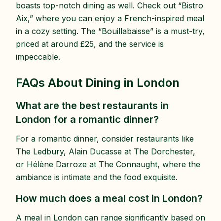
boasts top-notch dining as well. Check out “Bistro
Aix,” where you can enjoy a French-inspired meal
in a cozy setting. The “Bouillabaisse” is a must-try,
priced at around £25, and the service is
impeccable.
FAQs About Dining in London
What are the best restaurants in
London for a romantic dinner?
For a romantic dinner, consider restaurants like
The Ledbury, Alain Ducasse at The Dorchester,
or Hélène Darroze at The Connaught, where the
ambiance is intimate and the food exquisite.
How much does a meal cost in London?
A meal in London can range significantly based on