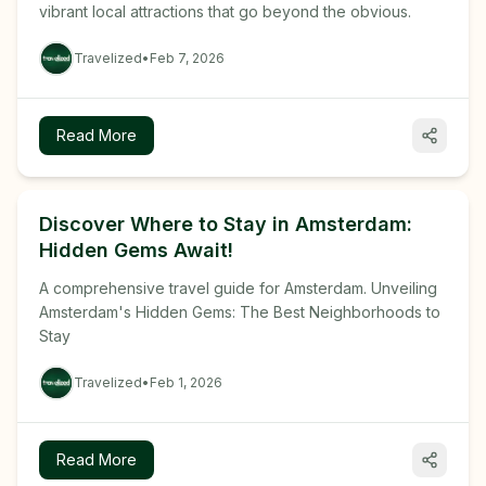
vibrant local attractions that go beyond the obvious.
Travelized
•
Feb 7, 2026
Read More
Discover Where to Stay in Amsterdam:
Hidden Gems Await!
A comprehensive travel guide for Amsterdam. Unveiling
Amsterdam's Hidden Gems: The Best Neighborhoods to
Stay
Travelized
•
Feb 1, 2026
Read More