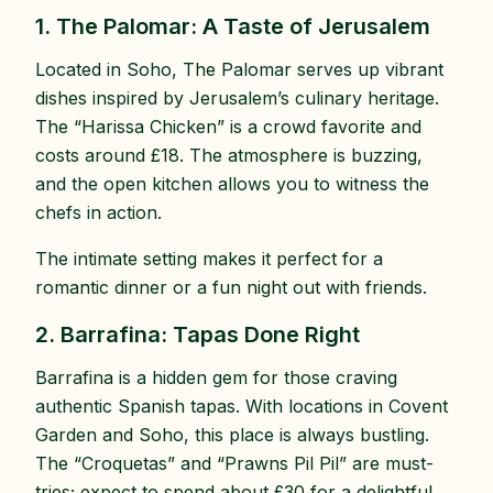
1. The Palomar: A Taste of Jerusalem
Located in Soho, The Palomar serves up vibrant
dishes inspired by Jerusalem’s culinary heritage.
The “Harissa Chicken” is a crowd favorite and
costs around £18. The atmosphere is buzzing,
and the open kitchen allows you to witness the
chefs in action.
The intimate setting makes it perfect for a
romantic dinner or a fun night out with friends.
2. Barrafina: Tapas Done Right
Barrafina is a hidden gem for those craving
authentic Spanish tapas. With locations in Covent
Garden and Soho, this place is always bustling.
The “Croquetas” and “Prawns Pil Pil” are must-
tries; expect to spend about £30 for a delightful