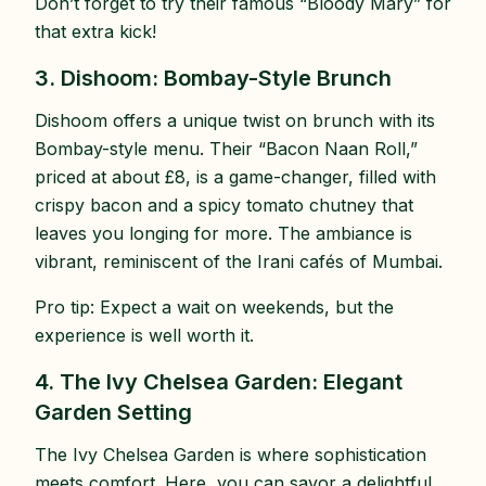
Don’t forget to try their famous “Bloody Mary” for
that extra kick!
3. Dishoom: Bombay-Style Brunch
Dishoom offers a unique twist on brunch with its
Bombay-style menu. Their “Bacon Naan Roll,”
priced at about £8, is a game-changer, filled with
crispy bacon and a spicy tomato chutney that
leaves you longing for more. The ambiance is
vibrant, reminiscent of the Irani cafés of Mumbai.
Pro tip: Expect a wait on weekends, but the
experience is well worth it.
4. The Ivy Chelsea Garden: Elegant
Garden Setting
The Ivy Chelsea Garden is where sophistication
meets comfort. Here, you can savor a delightful