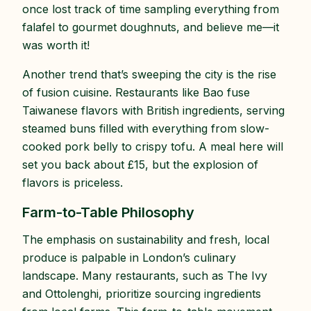
once lost track of time sampling everything from
falafel to gourmet doughnuts, and believe me—it
was worth it!
Another trend that’s sweeping the city is the rise
of fusion cuisine. Restaurants like Bao fuse
Taiwanese flavors with British ingredients, serving
steamed buns filled with everything from slow-
cooked pork belly to crispy tofu. A meal here will
set you back about £15, but the explosion of
flavors is priceless.
Farm-to-Table Philosophy
The emphasis on sustainability and fresh, local
produce is palpable in London’s culinary
landscape. Many restaurants, such as The Ivy
and Ottolenghi, prioritize sourcing ingredients