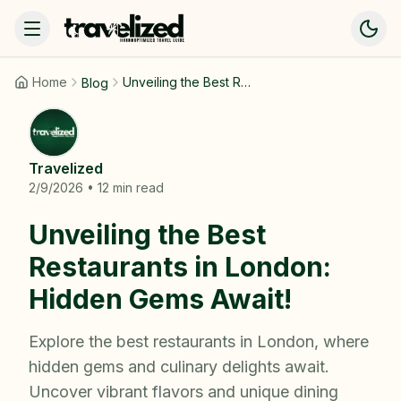
Home
Unveiling the Best Restaurants in London: Hidden Gems Await!
Blog
Travelized
2/9/2026
•
12
min read
Unveiling the Best
Restaurants in London:
Hidden Gems Await!
Explore the best restaurants in London, where
hidden gems and culinary delights await.
Uncover vibrant flavors and unique dining