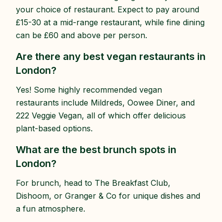
your choice of restaurant. Expect to pay around
£15-30 at a mid-range restaurant, while fine dining
can be £60 and above per person.
Are there any best vegan restaurants in
London?
Yes! Some highly recommended vegan
restaurants include Mildreds, Oowee Diner, and
222 Veggie Vegan, all of which offer delicious
plant-based options.
What are the best brunch spots in
London?
For brunch, head to The Breakfast Club,
Dishoom, or Granger & Co for unique dishes and
a fun atmosphere.