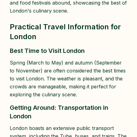
and food festivals abound, showcasing the best of
London's culinary scene.
Practical Travel Information for
London
Best Time to Visit London
Spring (March to May) and autumn (September
to November) are often considered the best times
to visit London. The weather is pleasant, and the
crowds are manageable, making it perfect for
exploring the culinary scene.
Getting Around: Transportation in
London
London boasts an extensive public transport
system, including the Tube, buses, and trains. The