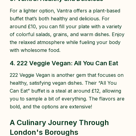
For a lighter option, Vantra offers a plant-based
buffet that’s both healthy and delicious. For
around £10, you can fill your plate with a variety
of colorful salads, grains, and warm dishes. Enjoy
the relaxed atmosphere while fueling your body
with wholesome food.
4. 222 Veggie Vegan: All You Can Eat
222 Veggie Vegan is another gem that focuses on
healthy, satisfying vegan dishes. Their “All You
Can Eat” buffet is a steal at around £12, allowing
you to sample a bit of everything. The flavors are
bold, and the options are extensive!
A Culinary Journey Through
London's Boroughs