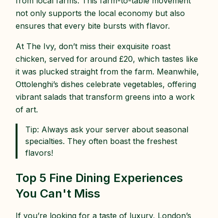
from local farms. This farm-to-table movement
not only supports the local economy but also
ensures that every bite bursts with flavor.
At The Ivy, don’t miss their exquisite roast
chicken, served for around £20, which tastes like
it was plucked straight from the farm. Meanwhile,
Ottolenghi’s dishes celebrate vegetables, offering
vibrant salads that transform greens into a work
of art.
Tip: Always ask your server about seasonal
specialties. They often boast the freshest
flavors!
Top 5 Fine Dining Experiences
You Can't Miss
If you’re looking for a taste of luxury, London’s