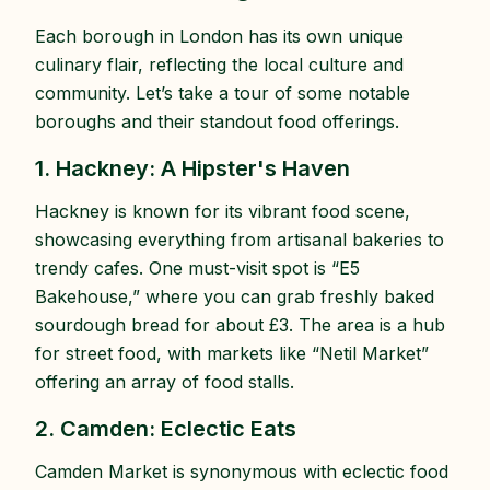
Each borough in London has its own unique
culinary flair, reflecting the local culture and
community. Let’s take a tour of some notable
boroughs and their standout food offerings.
1. Hackney: A Hipster's Haven
Hackney is known for its vibrant food scene,
showcasing everything from artisanal bakeries to
trendy cafes. One must-visit spot is “E5
Bakehouse,” where you can grab freshly baked
sourdough bread for about £3. The area is a hub
for street food, with markets like “Netil Market”
offering an array of food stalls.
2. Camden: Eclectic Eats
Camden Market is synonymous with eclectic food