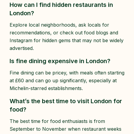
How can I find hidden restaurants in
London?
Explore local neighborhoods, ask locals for
recommendations, or check out food blogs and
Instagram for hidden gems that may not be widely
advertised.
Is fine dining expensive in London?
Fine dining can be pricey, with meals often starting
at £60 and can go up significantly, especially at
Michelin-starred establishments.
What’s the best time to visit London for
food?
The best time for food enthusiasts is from
September to November when restaurant weeks