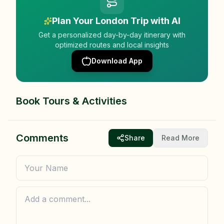
Plan Your London Trip with AI
Get a personalized day-by-day itinerary with
optimized routes and local insights
Download App
Book Tours & Activities
Comments
Share
Read More