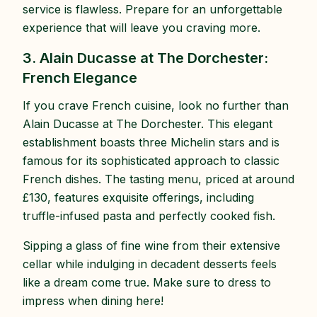
service is flawless. Prepare for an unforgettable
experience that will leave you craving more.
3. Alain Ducasse at The Dorchester:
French Elegance
If you crave French cuisine, look no further than
Alain Ducasse at The Dorchester. This elegant
establishment boasts three Michelin stars and is
famous for its sophisticated approach to classic
French dishes. The tasting menu, priced at around
£130, features exquisite offerings, including
truffle-infused pasta and perfectly cooked fish.
Sipping a glass of fine wine from their extensive
cellar while indulging in decadent desserts feels
like a dream come true. Make sure to dress to
impress when dining here!