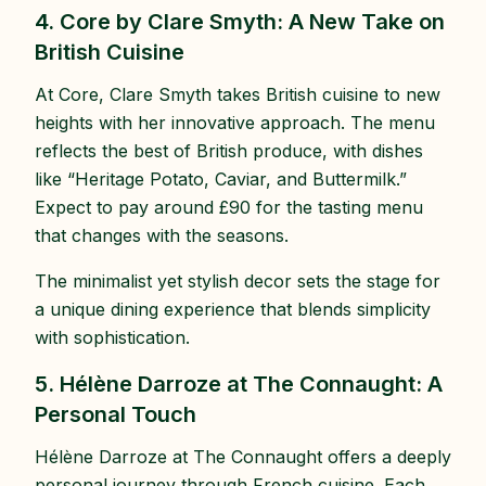
4. Core by Clare Smyth: A New Take on
British Cuisine
At Core, Clare Smyth takes British cuisine to new
heights with her innovative approach. The menu
reflects the best of British produce, with dishes
like “Heritage Potato, Caviar, and Buttermilk.”
Expect to pay around £90 for the tasting menu
that changes with the seasons.
The minimalist yet stylish decor sets the stage for
a unique dining experience that blends simplicity
with sophistication.
5. Hélène Darroze at The Connaught: A
Personal Touch
Hélène Darroze at The Connaught offers a deeply
personal journey through French cuisine. Each