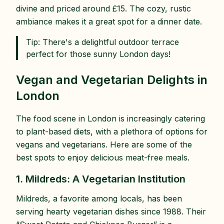
divine and priced around £15. The cozy, rustic
ambiance makes it a great spot for a dinner date.
Tip: There's a delightful outdoor terrace
perfect for those sunny London days!
Vegan and Vegetarian Delights in
London
The food scene in London is increasingly catering
to plant-based diets, with a plethora of options for
vegans and vegetarians. Here are some of the
best spots to enjoy delicious meat-free meals.
1. Mildreds: A Vegetarian Institution
Mildreds, a favorite among locals, has been
serving hearty vegetarian dishes since 1988. Their