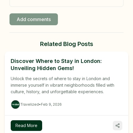
Add comments
Related Blog Posts
Discover Where to Stay in London:
Unveiling Hidden Gems!
Unlock the secrets of where to stay in London and
immerse yourself in vibrant neighborhoods filled with
culture, history, and unforgettable experiences.
Travelized
•
Feb 9, 2026
Read More