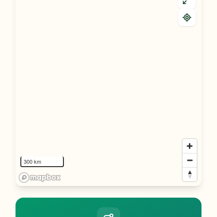
300 km