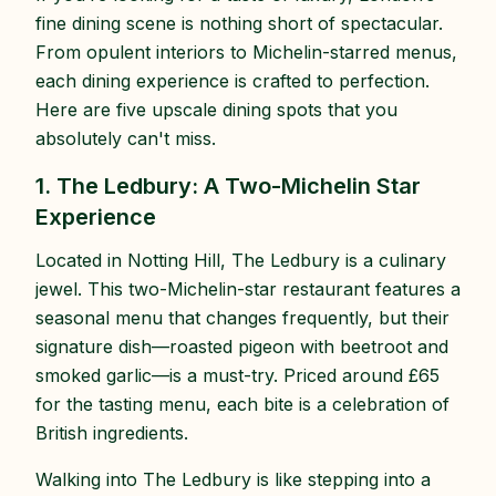
fine dining scene is nothing short of spectacular.
From opulent interiors to Michelin-starred menus,
each dining experience is crafted to perfection.
Here are five upscale dining spots that you
absolutely can't miss.
1. The Ledbury: A Two-Michelin Star
Experience
Located in Notting Hill, The Ledbury is a culinary
jewel. This two-Michelin-star restaurant features a
seasonal menu that changes frequently, but their
signature dish—roasted pigeon with beetroot and
smoked garlic—is a must-try. Priced around £65
for the tasting menu, each bite is a celebration of
British ingredients.
Walking into The Ledbury is like stepping into a