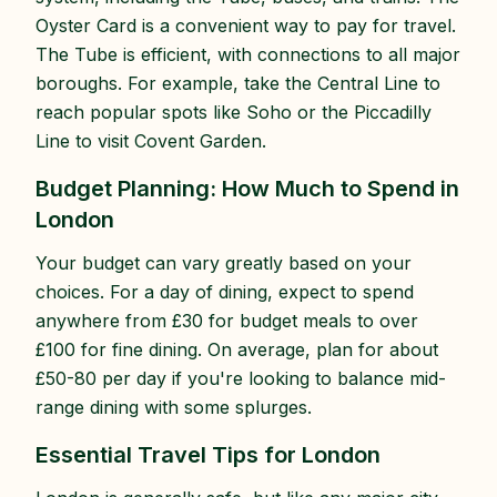
Oyster Card is a convenient way to pay for travel.
The Tube is efficient, with connections to all major
boroughs. For example, take the Central Line to
reach popular spots like Soho or the Piccadilly
Line to visit Covent Garden.
Budget Planning: How Much to Spend in
London
Your budget can vary greatly based on your
choices. For a day of dining, expect to spend
anywhere from £30 for budget meals to over
£100 for fine dining. On average, plan for about
£50-80 per day if you're looking to balance mid-
range dining with some splurges.
Essential Travel Tips for London