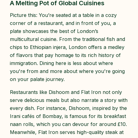
A Melting Pot of Global Cuisines
Picture this: You’re seated at a table in a cozy
corner of a restaurant, and in front of you, a
plate showcases the best of London’s
multicultural cuisine. From the traditional fish and
chips to Ethiopian injera, London offers a medley
of flavors that pay homage to its rich history of
immigration. Dining here is less about where
you're from and more about where you're going
on your palate journey.
Restaurants like Dishoom and Flat Iron not only
serve delicious meals but also narrate a story with
every dish. For instance, Dishoom, inspired by the
Irani cafés of Bombay, is famous for its breakfast
naan rolls, which you can devour for around £10.
Meanwhile, Flat Iron serves high-quality steak at