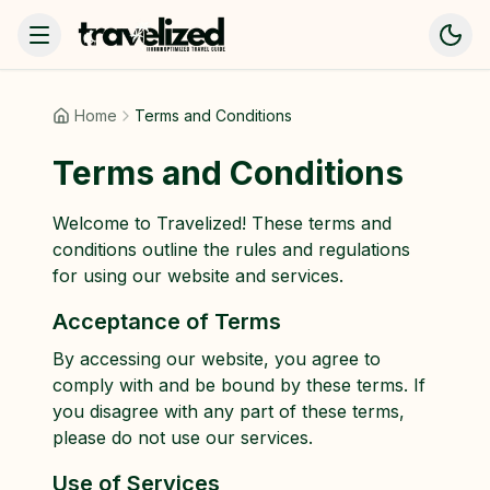
Home
Terms and Conditions
Terms and Conditions
Welcome to Travelized! These terms and
conditions outline the rules and regulations
for using our website and services.
Acceptance of Terms
By accessing our website, you agree to
comply with and be bound by these terms. If
you disagree with any part of these terms,
please do not use our services.
Use of Services