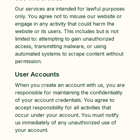
Our services are intended for lawful purposes
only. You agree not to misuse our website or
engage in any activity that could harm the
website or its users. This includes but is not
limited to: attempting to gain unauthorized
access, transmitting malware, or using
automated systems to scrape content without
permission.
User Accounts
When you create an account with us, you are
responsible for maintaining the confidentiality
of your account credentials. You agree to
accept responsibility for all activities that
occur under your account. You must notify
us immediately of any unauthorized use of
your account.