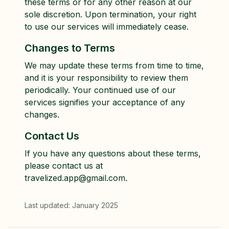
these terms or for any other reason at our
sole discretion. Upon termination, your right
to use our services will immediately cease.
Changes to Terms
We may update these terms from time to time,
and it is your responsibility to review them
periodically. Your continued use of our
services signifies your acceptance of any
changes.
Contact Us
If you have any questions about these terms,
please contact us at
travelized.app@gmail.com.
Last updated: January 2025