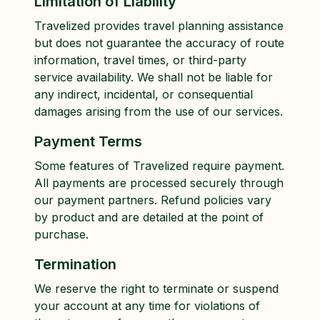
Limitation of Liability
Travelized provides travel planning assistance
but does not guarantee the accuracy of route
information, travel times, or third-party
service availability. We shall not be liable for
any indirect, incidental, or consequential
damages arising from the use of our services.
Payment Terms
Some features of Travelized require payment.
All payments are processed securely through
our payment partners. Refund policies vary
by product and are detailed at the point of
purchase.
Termination
We reserve the right to terminate or suspend
your account at any time for violations of