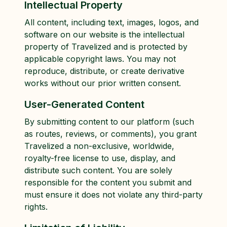
Intellectual Property
All content, including text, images, logos, and
software on our website is the intellectual
property of Travelized and is protected by
applicable copyright laws. You may not
reproduce, distribute, or create derivative
works without our prior written consent.
User-Generated Content
By submitting content to our platform (such
as routes, reviews, or comments), you grant
Travelized a non-exclusive, worldwide,
royalty-free license to use, display, and
distribute such content. You are solely
responsible for the content you submit and
must ensure it does not violate any third-party
rights.